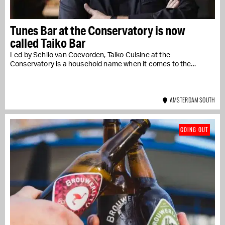
Tunes Bar at the Conservatory is now
called Taiko Bar
Led by Schilo van Coevorden, Taiko Cuisine at the
Conservatory is a household name when it comes to the...
AMSTERDAM SOUTH
GOING OUT