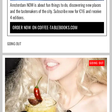
Amsterdam NOW is about fun things to do, discovering new places
and the tastemakers of the city. Subscribe now for €16 and receive
4 editions.
ORDER NOW ON COFFEE-TABLEBOOKS.COM
GOING OUT
GOING OUT