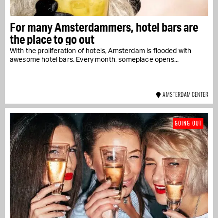
For many Amsterdammers, hotel bars are
the place to go out
With the proliferation of hotels, Amsterdam is flooded with
awesome hotel bars. Every month, someplace opens...
AMSTERDAM CENTER
GOING OUT