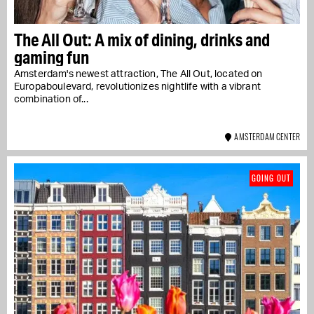
The All Out: A mix of dining, drinks and
gaming fun
Amsterdam's newest attraction, The All Out, located on
Europaboulevard, revolutionizes nightlife with a vibrant
combination of...
AMSTERDAM CENTER
GOING OUT