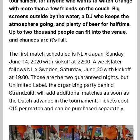
tournament for anyone who wants to watch Orange
with more than a few friends on the couch. Big
screens outside by the water, a DJ who keeps the
atmosphere going, and plenty of beer for halftime.
Up to two thousand people can fit into the venue,
and chances are it's full.
The first match scheduled is NL x Japan, Sunday,
June 14, 2026 with kickoff at 22:00. A week later
follows NL x Sweden, Saturday, June 20 with kickoff
at 19:00. Those are the two guaranteed nights, but
Unlimited Label, the organizing party behind
Strandzuid, will add additional matches as soon as
the Dutch advance in the tournament. Tickets cost
€15 per match and can be purchased separately.