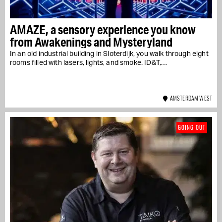
AMAZE, a sensory experience you know
from Awakenings and Mysteryland
In an old industrial building in Sloterdijk, you walk through eight
rooms filled with lasers, lights, and smoke. ID&T,…
AMSTERDAM WEST
GOING OUT