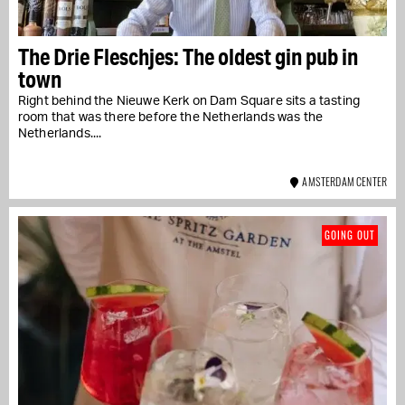
The Drie Fleschjes: The oldest gin pub in
town
Right behind the Nieuwe Kerk on Dam Square sits a tasting
room that was there before the Netherlands was the
Netherlands....
AMSTERDAM CENTER
GOING OUT