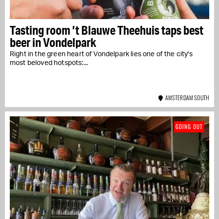
Tasting room ’t Blauwe Theehuis taps best
beer in Vondelpark
Right in the green heart of Vondelpark lies one of the city's
most beloved hotspots:...
AMSTERDAM SOUTH
GOING OUT