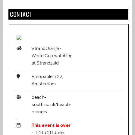
CONTACT
StrandOranje -
World Cup watching
at Strandzuid
Europaplein 22,
Amsterdam
beach-
south.co.uk/beach-
orange/
This event is over
-. 14 to 20 June