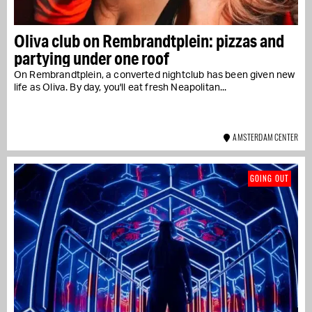
Oliva club on Rembrandtplein: pizzas and
partying under one roof
On Rembrandtplein, a converted nightclub has been given new
life as Oliva. By day, you'll eat fresh Neapolitan...
AMSTERDAM CENTER
GOING OUT