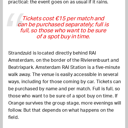
practical: the event goes on as usual if it rains.
Tickets cost €15 per match and
can be purchased separately; full is
full, so those who want to be sure
of a spot buy in time.
Strandzuid is located directly behind RAI
Amsterdam, on the border of the Rivierenbuurt and
Beatrixpark. Amsterdam RAI Station is a five-minute
walk away. The venue is easily accessible in several
ways, including for those coming by car. Tickets can
be purchased by name and per match. Full is full, so
those who want to be sure of a spot buy on time. If
Orange survives the group stage, more evenings will
follow. But that depends on what happens on the
field.