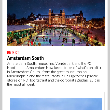
DISTRICT
Amsterdam South
Amsterdam South: museums, Vondelpark and the PC
Hooftstraat Amsterdam Now keeps track of what's on offer
in Amsterdam South - from the great museums on
Museumplein and the restaurants in De Pijp to the upscale
stores on PC Hooftstraat and the corporate Zuidas. Zuid is
the most affluent...