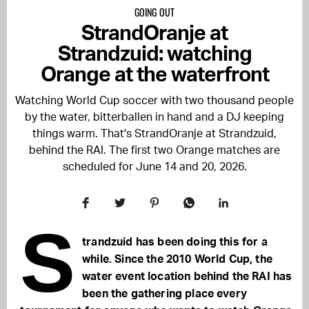
GOING OUT
StrandOranje at
Strandzuid: watching
Orange at the waterfront
Watching World Cup soccer with two thousand people
by the water, bitterballen in hand and a DJ keeping
things warm. That's StrandOranje at Strandzuid,
behind the RAI. The first two Orange matches are
scheduled for June 14 and 20, 2026.
S
trandzuid has been doing this for a
while. Since the 2010 World Cup, the
water event location behind the RAI has
been the gathering place every