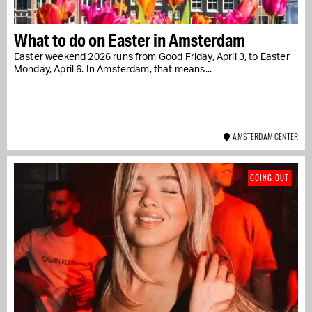
What to do on Easter in Amsterdam
Easter weekend 2026 runs from Good Friday, April 3, to Easter
Monday, April 6. In Amsterdam, that means...
AMSTERDAM CENTER
GOING OUT