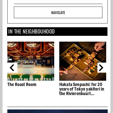
NAVIGATE
IN THE NEIGHBOUHOOD
Hakata Senpachi: for 20
Club Strozzi in the Zuidas:
years of Tokyo yakitori in
The office feels like a
the Rivierenbuurt
hotel
neighborhood