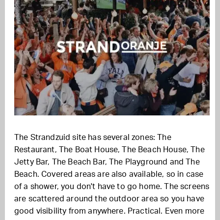
The Strandzuid site has several zones: The
Restaurant, The Boat House, The Beach House, The
Jetty Bar, The Beach Bar, The Playground and The
Beach. Covered areas are also available, so in case
of a shower, you don't have to go home. The screens
are scattered around the outdoor area so you have
good visibility from anywhere. Practical. Even more