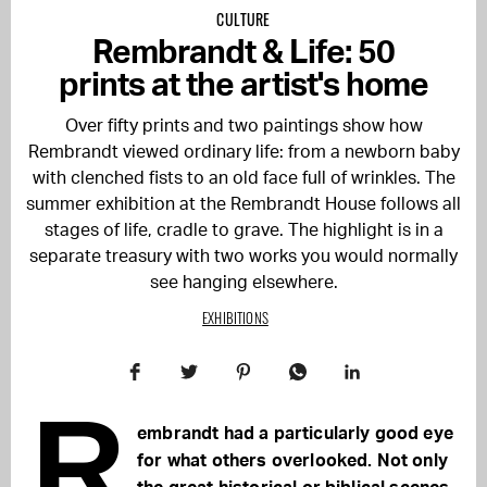
CULTURE
Rembrandt & Life: 50
prints at the artist's home
Over fifty prints and two paintings show how
Rembrandt viewed ordinary life: from a newborn baby
with clenched fists to an old face full of wrinkles. The
summer exhibition at the Rembrandt House follows all
stages of life, cradle to grave. The highlight is in a
separate treasury with two works you would normally
see hanging elsewhere.
EXHIBITIONS
R
embrandt had a particularly good eye
for what others overlooked. Not only