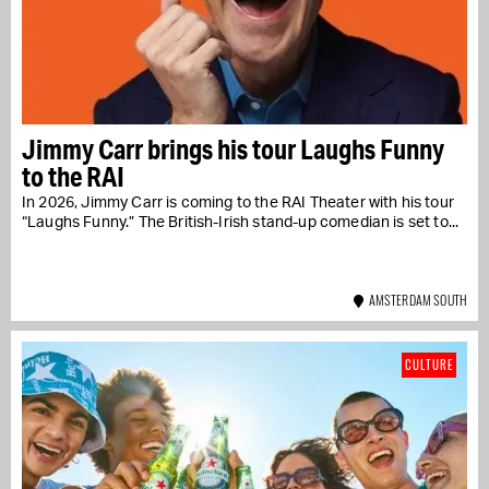
Jimmy Carr brings his tour Laughs Funny
to the RAI
In 2026, Jimmy Carr is coming to the RAI Theater with his tour
“Laughs Funny.” The British-Irish stand-up comedian is set to...
AMSTERDAM SOUTH
CULTURE