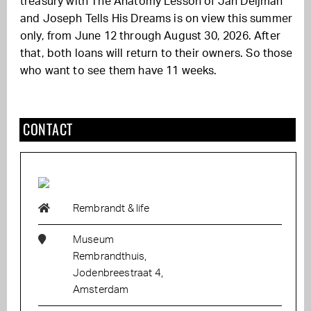
treasury with The Anatomy Lesson of Jan Deijman
and Joseph Tells His Dreams is on view this summer
only, from June 12 through August 30, 2026. After
that, both loans will return to their owners. So those
who want to see them have 11 weeks.
CONTACT
Rembrandt & life
Museum
Rembrandthuis,
Jodenbreestraat 4,
Amsterdam