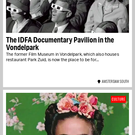
The IDFA Documentary Pavilion in the
Vondelpark
The former Film Museum in Vondelpark, which also houses
restaurant Park Zuid, is now the place to be for...
AMSTERDAM SOUTH
CULTURE