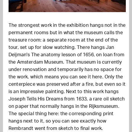
The strongest work in the exhibition hangs not in the
permanent rooms but in what the museum calls the
treasure room: a separate room at the end of the
tour, set up for slow watching. There hangs Jan
Deijman's The anatomy lesson of 1656, on loan from
the Amsterdam Museum. That museum is currently
under renovation and temporarily has no space for
the work, which means you can see it here. Only the
centerpiece was preserved after a fire, but even so it
is an impressive painting. Next to this work hangs
Joseph Tells His Dreams from 1633, a rare oil sketch
on paper that normally hangs in the Rijksmuseum.
The special thing here: the corresponding print
hangs next to it, so you can see exactly how
Rembrandt went from sketch to final work.