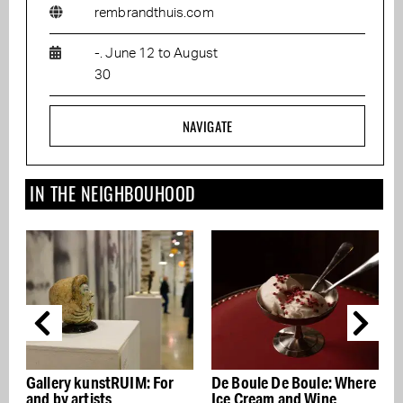
rembrandthuis.com
-. June 12 to August
30
NAVIGATE
IN THE NEIGHBOUHOOD
For
De Boule De Boule: Where
Get your laundry done by
Ice Cream and Wine
the Miele Laundry Club