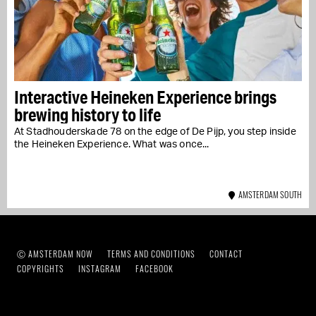
Interactive Heineken Experience brings
brewing history to life
At Stadhouderskade 78 on the edge of De Pijp, you step inside
the Heineken Experience. What was once...
AMSTERDAM SOUTH
Ⓒ AMSTERDAM NOW
TERMS AND CONDITIONS
CONTACT
COPYRIGHTS
INSTAGRAM
FACEBOOK