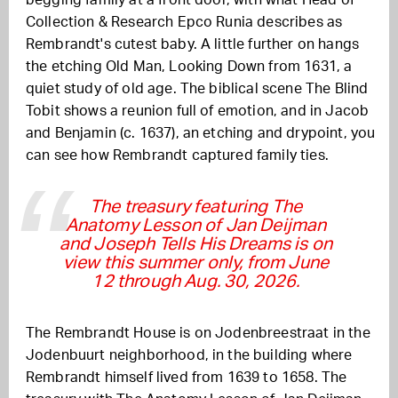
Collection & Research Epco Runia describes as
Rembrandt's cutest baby. A little further on hangs
the etching Old Man, Looking Down from 1631, a
quiet study of old age. The biblical scene The Blind
Tobit shows a reunion full of emotion, and in Jacob
and Benjamin (c. 1637), an etching and drypoint, you
can see how Rembrandt captured family ties.
The treasury featuring The
Anatomy Lesson of Jan Deijman
and Joseph Tells His Dreams is on
view this summer only, from June
12 through Aug. 30, 2026.
The Rembrandt House is on Jodenbreestraat in the
Jodenbuurt neighborhood, in the building where
Rembrandt himself lived from 1639 to 1658. The