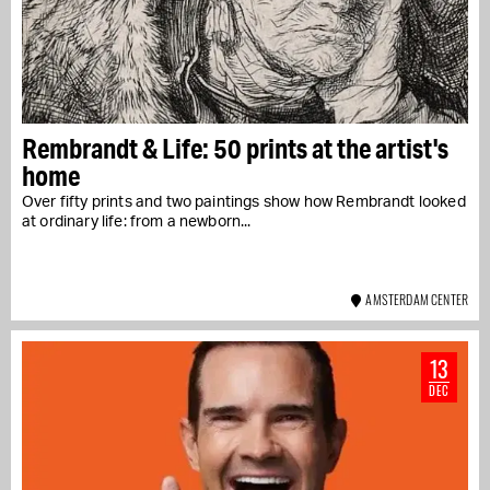
Rembrandt & Life: 50 prints at the artist's
home
Over fifty prints and two paintings show how Rembrandt looked
at ordinary life: from a newborn...
AMSTERDAM CENTER
13
DEC