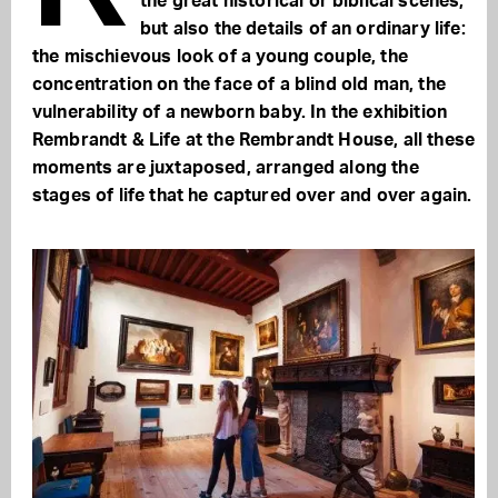
the great historical or biblical scenes,
but also the details of an ordinary life:
the mischievous look of a young couple, the
concentration on the face of a blind old man, the
vulnerability of a newborn baby. In the exhibition
Rembrandt & Life at the Rembrandt House, all these
moments are juxtaposed, arranged along the
stages of life that he captured over and over again.