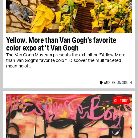
Yellow. More than Van Gogh's favorite
color expo at ’t Van Gogh
The Van Gogh Museum presents the exhibition "Yellow. More
than Van Gogh's favorite color". Discover the multifaceted
meaning of...
AMSTERDAM SOUTH
CULTURE