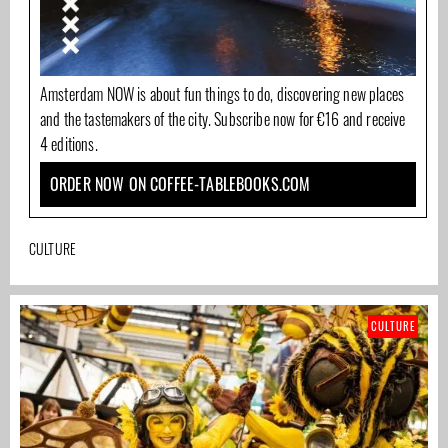
Amsterdam NOW is about fun things to do, discovering new places
and the tastemakers of the city. Subscribe now for €16 and receive
4 editions.
ORDER NOW ON COFFEE-TABLEBOOKS.COM
CULTURE
CULTURE