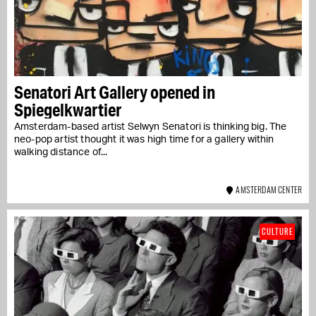
Senatori Art Gallery opened in
Spiegelkwartier
Amsterdam-based artist Selwyn Senatori is thinking big. The
neo-pop artist thought it was high time for a gallery within
walking distance of...
AMSTERDAM CENTER
CULTURE