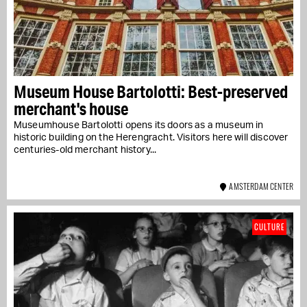
Museum House Bartolotti: Best-preserved
merchant's house
Museumhouse Bartolotti opens its doors as a museum in
historic building on the Herengracht. Visitors here will discover
centuries-old merchant history...
AMSTERDAM CENTER
CULTURE