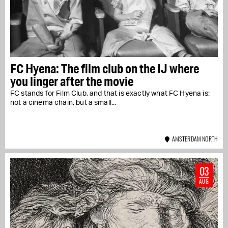
FC Hyena: The film club on the IJ where
you linger after the movie
FC stands for Film Club, and that is exactly what FC Hyena is:
not a cinema chain, but a small...
AMSTERDAM NORTH
03
AUG