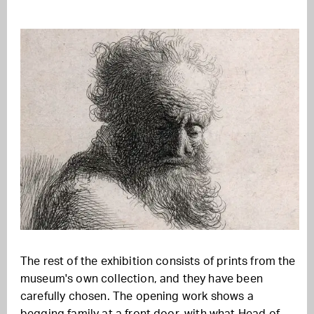
The rest of the exhibition consists of prints from the
museum's own collection, and they have been
carefully chosen. The opening work shows a
begging family at a front door, with what Head of