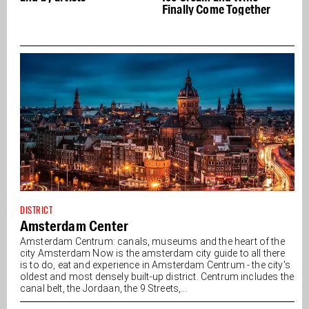
Finally Come Together
DISTRICT
Amsterdam Center
Amsterdam Centrum: canals, museums and the heart of the
city Amsterdam Now is the amsterdam city guide to all there
is to do, eat and experience in Amsterdam Centrum - the city's
oldest and most densely built-up district. Centrum includes the
canal belt, the Jordaan, the 9 Streets,...