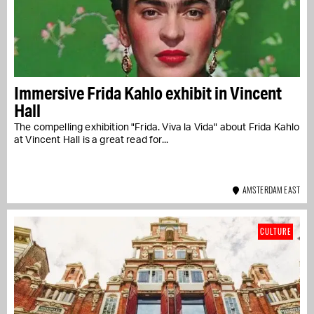
Immersive Frida Kahlo exhibit in Vincent
Hall
The compelling exhibition "Frida. Viva la Vida" about Frida Kahlo
at Vincent Hall is a great read for...
AMSTERDAM EAST
CULTURE