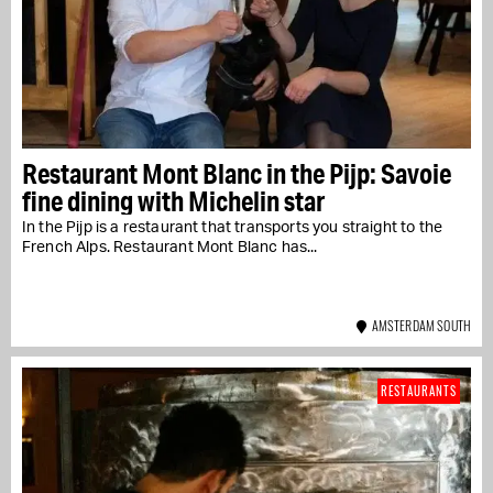
Restaurant Mont Blanc in the Pijp: Savoie
fine dining with Michelin star
In the Pijp is a restaurant that transports you straight to the
French Alps. Restaurant Mont Blanc has...
AMSTERDAM SOUTH
RESTAURANTS