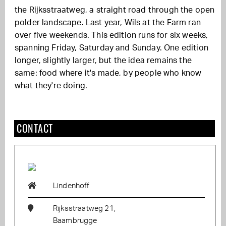
the Rijksstraatweg, a straight road through the open
polder landscape. Last year, Wils at the Farm ran
over five weekends. This edition runs for six weeks,
spanning Friday, Saturday and Sunday. One edition
longer, slightly larger, but the idea remains the
same: food where it's made, by people who know
what they're doing.
CONTACT
Lindenhoff
Rijksstraatweg 21,
Baambrugge