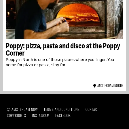
Poppy: pizza, pasta and disco at the Poppy
Corner
Poppy in North is one of those places where you linger. You
come for pizza or pasta, stay for...
AMSTERDAM NORTH
Ⓒ AMSTERDAM NOW
TERMS AND CONDITIONS
CONTACT
COPYRIGHTS
INSTAGRAM
FACEBOOK