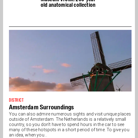
old anatomical collection
DISTRICT
Amsterdam Surroundings
You can also admire numerous sights and visit unique places
outside of Amsterdam. The Netherlands is a relatively small
country, so you don't have to spend hours in the car to see
many of these hotspots in a short period of time. To give you
an idea, when you...