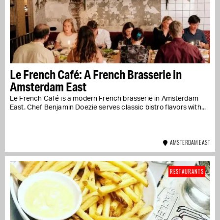
Le French Café: A French Brasserie in
Amsterdam East
Le French Café is a modern French brasserie in Amsterdam
East. Chef Benjamin Doezie serves classic bistro flavors with...
AMSTERDAM EAST
RESTAURANTS