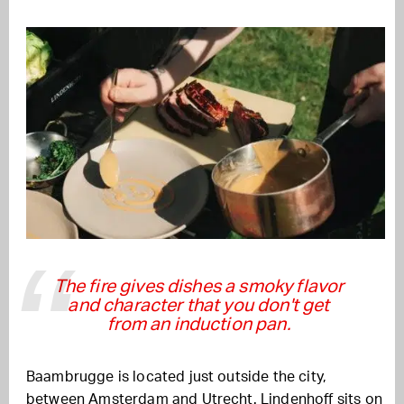
The fire gives dishes a smoky flavor
and character that you don't get
from an induction pan.
Baambrugge is located just outside the city,
between Amsterdam and Utrecht. Lindenhoff sits on