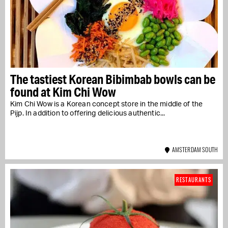
The tastiest Korean Bibimbab bowls can be
found at Kim Chi Wow
Kim Chi Wow is a Korean concept store in the middle of the
Pijp. In addition to offering delicious authentic...
AMSTERDAM SOUTH
RESTAURANTS