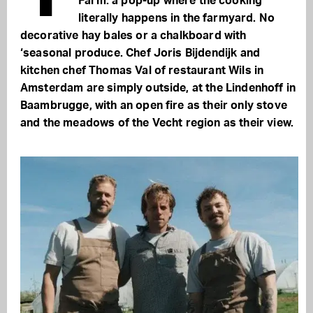
Farm: a pop-up where the cooking
literally happens in the farmyard. No
decorative hay bales or a chalkboard with
‘seasonal produce. Chef Joris Bijdendijk and
kitchen chef Thomas Val of restaurant Wils in
Amsterdam are simply outside, at the Lindenhoff in
Baambrugge, with an open fire as their only stove
and the meadows of the Vecht region as their view.