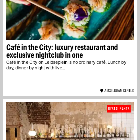
Café in the City: luxury restaurant and
exclusive nightclub in one
Café in the City on Leidseplein is no ordinary café. Lunch by
day, dinner by night with live...
AMSTERDAM CENTER
RESTAURANTS