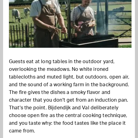
Guests eat at long tables in the outdoor yard,
overlooking the meadows. No white ironed
tablecloths and muted light, but outdoors, open air,
and the sound of a working farm in the background.
The fire gives the dishes a smoky flavor and
character that you don't get from an induction pan.
That's the point. Bijdendijk and Val deliberately
choose open fire as the central cooking technique,
and you taste why: the food tastes like the place it
came from.