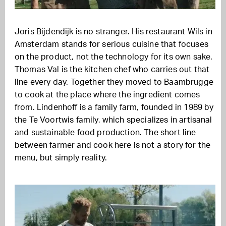
Joris Bijdendijk is no stranger. His restaurant Wils in
Amsterdam stands for serious cuisine that focuses
on the product, not the technology for its own sake.
Thomas Val is the kitchen chef who carries out that
line every day. Together they moved to Baambrugge
to cook at the place where the ingredient comes
from. Lindenhoff is a family farm, founded in 1989 by
the Te Voortwis family, which specializes in artisanal
and sustainable food production. The short line
between farmer and cook here is not a story for the
menu, but simply reality.