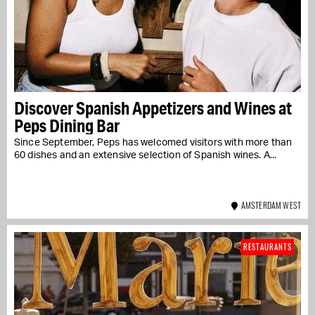
Discover Spanish Appetizers and Wines at
Peps Dining Bar
Since September, Peps has welcomed visitors with more than
60 dishes and an extensive selection of Spanish wines. A...
AMSTERDAM WEST
RESTAURANTS