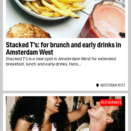
Stacked T's: for brunch and early drinks in
Amsterdam West
Stacked T's is a new spot in Amsterdam West for extended
breakfast, lunch and early drinks. Here...
AMSTERDAM WEST
RESTAURANTS