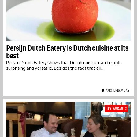
Persijn Dutch Eatery is Dutch cuisine at its
best
Persijn Dutch Eatery shows that Dutch cuisine can be both
surprising and versatile. Besides the fact that all...
AMSTERDAM EAST
RESTAURANTS