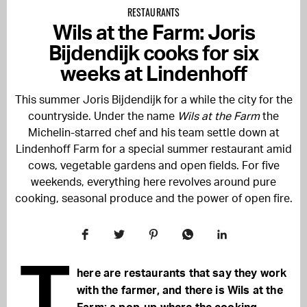
RESTAURANTS
Wils at the Farm: Joris
Bijdendijk cooks for six
weeks at Lindenhoff
This summer
Joris Bijdendijk
for a while the city for the
countryside. Under the name
Wils at the Farm
the
Michelin-starred chef and his team settle down at
Lindenhoff Farm
for a special summer restaurant amid
cows, vegetable gardens and open fields. For five
weekends, everything here revolves around pure
cooking, seasonal produce and the power of open fire.
T
here are restaurants that say they work
with the farmer, and there is Wils at the