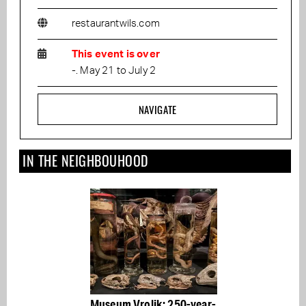
restaurantwils.com
This event is over
-. May 21 to July 2
NAVIGATE
IN THE NEIGHBOUHOOD
Museum Vrolik: 250-year-