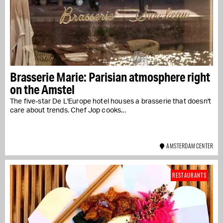
Brasserie Marie: Parisian atmosphere right
on the Amstel
The five-star De L'Europe hotel houses a brasserie that doesn't
care about trends. Chef Jop cooks...
AMSTERDAM CENTER
RESTAURANTS