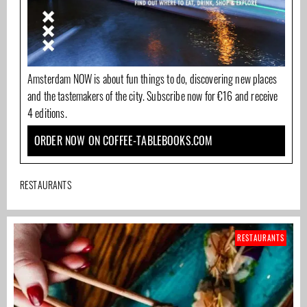
Amsterdam NOW is about fun things to do, discovering new places
and the tastemakers of the city. Subscribe now for €16 and receive
4 editions.
ORDER NOW ON COFFEE-TABLEBOOKS.COM
RESTAURANTS
RESTAURANTS