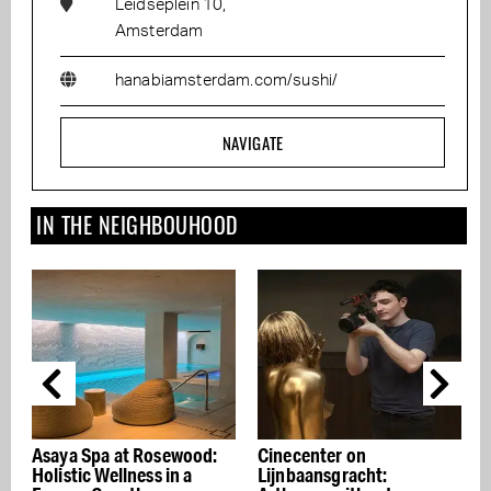
Leidseplein 10,
Amsterdam
hanabiamsterdam.com/sushi/
NAVIGATE
IN THE NEIGHBOUHOOD
d:
Cinecenter on
Galaxy
Lijnbaansgracht: