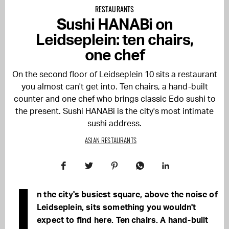
RESTAURANTS
Sushi HANABi on
Leidseplein: ten chairs,
one chef
On the second floor of Leidseplein 10 sits a restaurant
you almost can't get into. Ten chairs, a hand-built
counter and one chef who brings classic Edo sushi to
the present. Sushi HANABi is the city's most intimate
sushi address.
ASIAN RESTAURANTS
I
n the city's busiest square, above the noise of
Leidseplein, sits something you wouldn't
expect to find here. Ten chairs. A hand-built