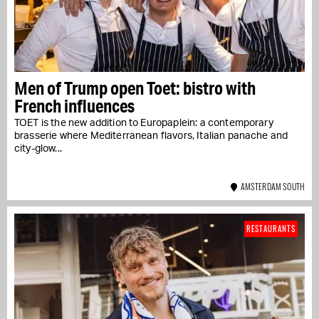
Men of Trump open Toet: bistro with
French influences
TOET is the new addition to Europaplein: a contemporary
brasserie where Mediterranean flavors, Italian panache and
city-glow...
AMSTERDAM SOUTH
RESTAURANTS