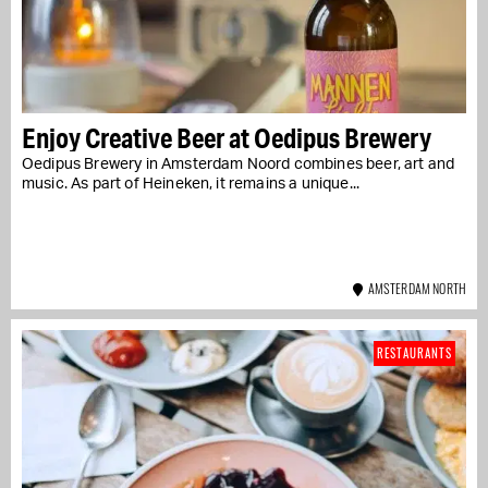
Enjoy Creative Beer at Oedipus Brewery
Oedipus Brewery in Amsterdam Noord combines beer, art and
music. As part of Heineken, it remains a unique...
AMSTERDAM NORTH
RESTAURANTS