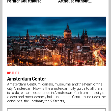
Arthouse without
compromise
DISTRICT
Amsterdam Center
Amsterdam Centrum: canals, museums and the heart of the
city Amsterdam Now is the amsterdam city guide to all there
is to do, eat and experience in Amsterdam Centrum - the city's
oldest and most densely built-up district. Centrum includes the
canal belt, the Jordaan, the 9 Streets,...