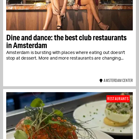
Dine and dance: the best club restaurants
in Amsterdam
Amsterdam is bursting with places where eating out doesn't
stop at dessert. More and more restaurants are changing...
AMSTERDAM CENTER
RESTAURANTS