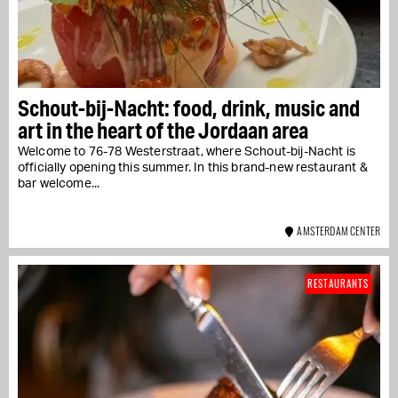
Schout-bij-Nacht: food, drink, music and
art in the heart of the Jordaan area
Welcome to 76-78 Westerstraat, where Schout-bij-Nacht is
officially opening this summer. In this brand-new restaurant &
bar welcome...
AMSTERDAM CENTER
RESTAURANTS