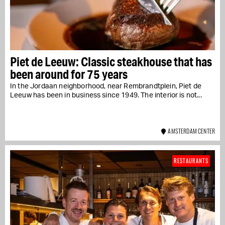
Piet de Leeuw: Classic steakhouse that has
been around for 75 years
In the Jordaan neighborhood, near Rembrandtplein, Piet de
Leeuw has been in business since 1949. The interior is not...
AMSTERDAM CENTER
RESTAURANTS