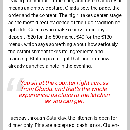
leaving the choice to the chef, and here that is by no
means an empty gesture. Okada sets the pace, the
order and the content. The nigiri takes center stage,
as the most direct evidence of the Edo tradition he
upholds. Guests who make reservations pay a
deposit (€20 for the €90 menu, €40 for the €130
menu), which says something about how seriously
the establishment takes its ingredients and
planning. Staffing is so tight that one no-show
already punches a hole in the evening.
You sit at the counter right across
from Okada, and that's the whole
experience: as close to the kitchen
as you can get.
Tuesday through Saturday, the kitchen is open for
dinner only. Pins are accepted, cash is not. Gluten-