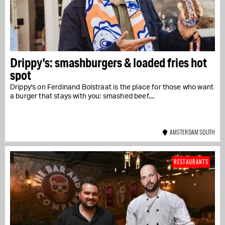
Drippy's: smashburgers & loaded fries hot
spot
Drippy's on Ferdinand Bolstraat is the place for those who want
a burger that stays with you: smashed beef,...
AMSTERDAM SOUTH
RESTAURANTS