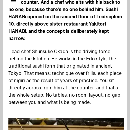
counter. And a chef who sits with his back to
no one, because there's no one behind him. Sushi
HANABi opened on the second floor of Leidseplein
10, directly above sister restaurant Yakitori
HANABi, and the concept is deliberately kept
narrow.
Head chef Shunsuke Okada is the driving force
behind the kitchen. He works in the Edo style, the
traditional sushi form that originated in ancient
Tokyo. That means: technique over frills, each piece
of nigiri as the result of years of practice. You sit
directly across from him at the counter, and that's
the whole setup. No tables, no room layout, no gap
between you and what is being made.