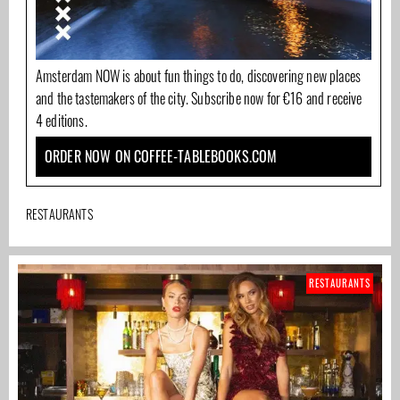
Amsterdam NOW is about fun things to do, discovering new places
and the tastemakers of the city. Subscribe now for €16 and receive
4 editions.
ORDER NOW ON COFFEE-TABLEBOOKS.COM
RESTAURANTS
RESTAURANTS