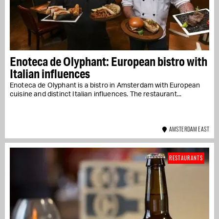
Enoteca de Olyphant: European bistro with
Italian influences
Enoteca de Olyphant is a bistro in Amsterdam with European
cuisine and distinct Italian influences. The restaurant...
AMSTERDAM EAST
RESTAURANTS