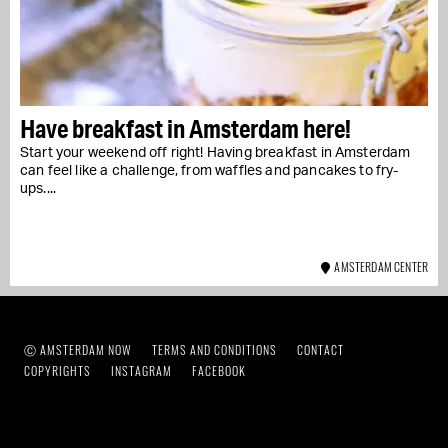
Have breakfast in Amsterdam here!
Start your weekend off right! Having breakfast in Amsterdam
can feel like a challenge, from waffles and pancakes to fry-
ups....
AMSTERDAM CENTER
Ⓒ AMSTERDAM NOW
TERMS AND CONDITIONS
CONTACT
COPYRIGHTS
INSTAGRAM
FACEBOOK