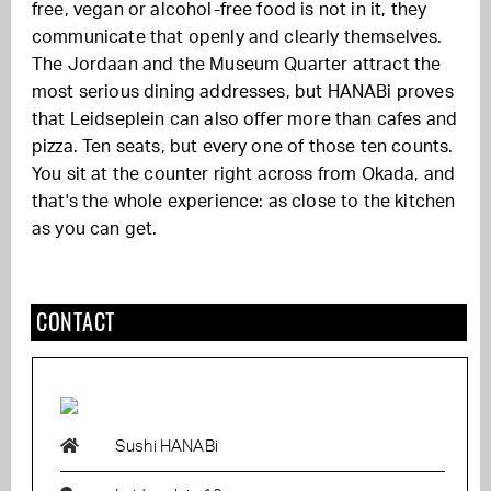
free, vegan or alcohol-free food is not in it, they
communicate that openly and clearly themselves.
The Jordaan and the Museum Quarter attract the
most serious dining addresses, but HANABi proves
that Leidseplein can also offer more than cafes and
pizza. Ten seats, but every one of those ten counts.
You sit at the counter right across from Okada, and
that's the whole experience: as close to the kitchen
as you can get.
CONTACT
Sushi HANABi