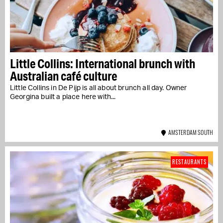
Little Collins: International brunch with
Australian café culture
Little Collins in De Pijp is all about brunch all day. Owner
Georgina built a place here with...
AMSTERDAM SOUTH
RESTAURANTS