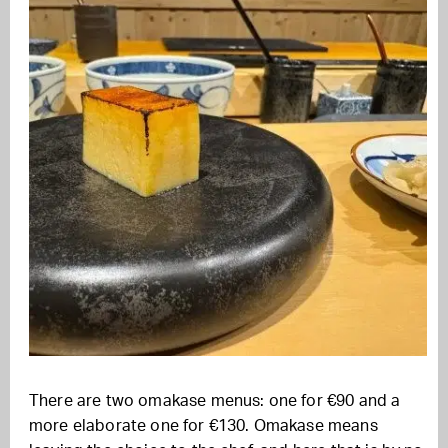
There are two omakase menus: one for €90 and a
more elaborate one for €130. Omakase means