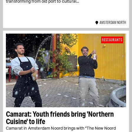
transforming from old port to cultural...
AMSTERDAM NORTH
RESTAURANTS
Camarat: Youth friends bring 'Northern
Cuisine' to life
Camarat in Amsterdam Noord brings with "The New Noord