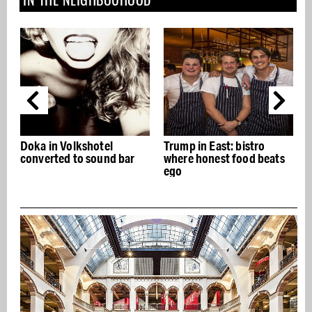
Doka in Volkshotel
Trump in East: bistro
converted to sound bar
where honest food beats
ego