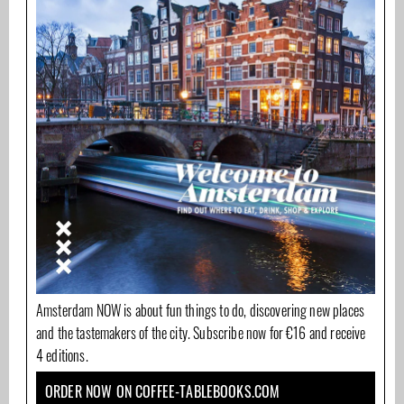
Amsterdam NOW is about fun things to do, discovering new places
and the tastemakers of the city. Subscribe now for €16 and receive
4 editions.
ORDER NOW ON COFFEE-TABLEBOOKS.COM