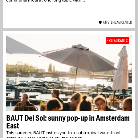
communal meal at one long table with…
AMSTERDAM CENTER
RESTAURANTS
BAUT Del Sol: sunny pop-up in Amsterdam
East
This summer, BAUT invites you to a subtropical waterfront