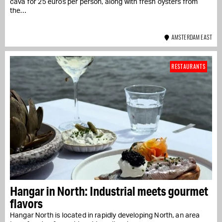
cava for 25 euros per person, along with fresh oysters from
the…
AMSTERDAM EAST
RESTAURANTS
Hangar in North: Industrial meets gourmet
flavors
Hangar North is located in rapidly developing North, an area