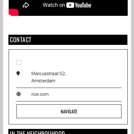
CONTACT
Marcusstraat 52,
Amsterdam
rice.com
NAVIGATE
IN THE NEIGHBOUHOOD