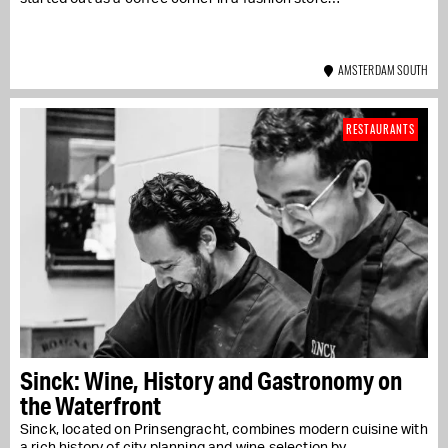
AMSTERDAM SOUTH
RESTAURANTS
Sinck: Wine, History and Gastronomy on
the Waterfront
Sinck, located on Prinsengracht, combines modern cuisine with
a rich history of city planning and wine selection by...