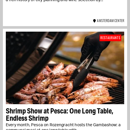
AMSTERDAM CENTER
RESTAURANTS
Shrimp Show at Pesca: One Long Table,
Endless Shrimp
Every month, Pesca on Rozengracht hosts the Gambashow: a