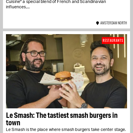
Cuisine" a special blend of French and Scandinavian
influences,...
AMSTERDAM NORTH
RESTAURANTS
Le Smash: The tastiest smash burgers in
town
Le Smash is the place where smash burgers take center stage.