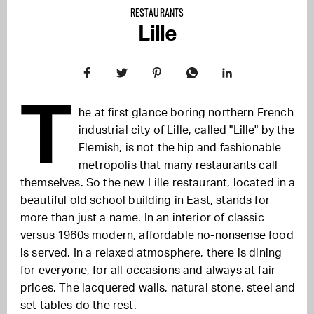
RESTAURANTS
Lille
T
he at first glance boring northern French
industrial city of Lille, called "Lille" by the
Flemish, is not the hip and fashionable
metropolis that many restaurants call
themselves. So the new Lille restaurant, located in a
beautiful old school building in East, stands for
more than just a name. In an interior of classic
versus 1960s modern, affordable no-nonsense food
is served. In a relaxed atmosphere, there is dining
for everyone, for all occasions and always at fair
prices. The lacquered walls, natural stone, steel and
set tables do the rest.