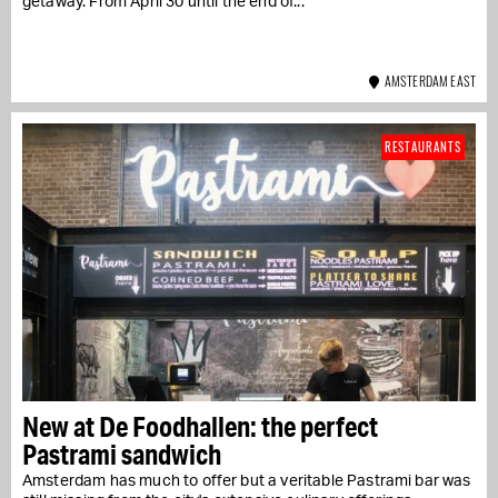
getaway. From April 30 until the end of...
AMSTERDAM EAST
RESTAURANTS
New at De Foodhallen: the perfect
Pastrami sandwich
Amsterdam has much to offer but a veritable Pastrami bar was