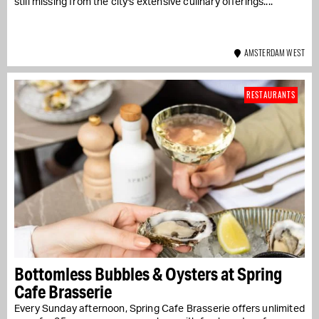
still missing from the city's extensive culinary offerings....
AMSTERDAM WEST
RESTAURANTS
Bottomless Bubbles & Oysters at Spring
Cafe Brasserie
Every Sunday afternoon, Spring Cafe Brasserie offers unlimited