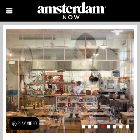
PLAY VIDEO