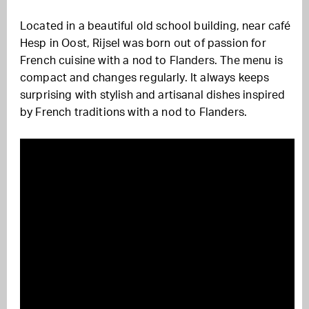
Located in a beautiful old school building, near café
Hesp in Oost, Rijsel was born out of passion for
French cuisine with a nod to Flanders. The menu is
compact and changes regularly. It always keeps
surprising with stylish and artisanal dishes inspired
by French traditions with a nod to Flanders.