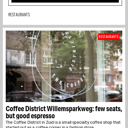
RESTAURANTS
RESTAURANTS
Coffee District Willemsparkweg: few seats,
but good espresso
The Coffee District in Zuid is a small specialty coffee shop that
started out as a coffee corner in a fashion store…