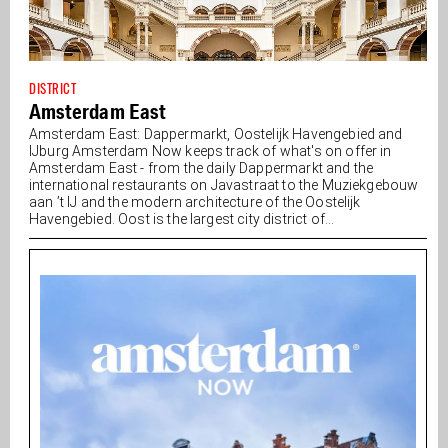
DISTRICT
Amsterdam East
Amsterdam East: Dappermarkt, Oostelijk Havengebied and
IJburg Amsterdam Now keeps track of what's on offer in
Amsterdam East - from the daily Dappermarkt and the
international restaurants on Javastraat to the Muziekgebouw
aan ’t IJ and the modern architecture of the Oostelijk
Havengebied. Oost is the largest city district of...